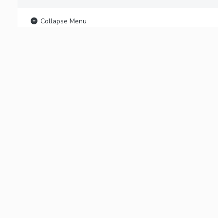
Collapse Menu