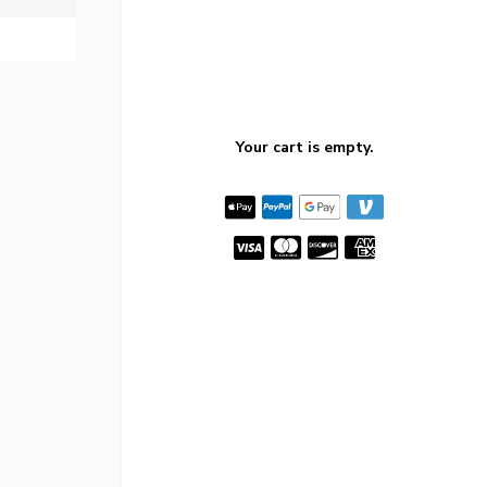
Your cart is empty.